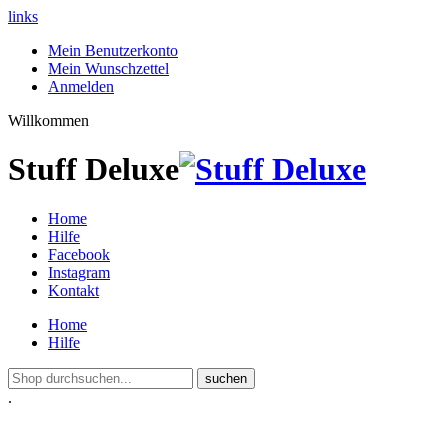
links
Mein Benutzerkonto
Mein Wunschzettel
Anmelden
Willkommen
Stuff Deluxe
Home
Hilfe
Facebook
Instagram
Kontakt
Home
Hilfe
suchen
.