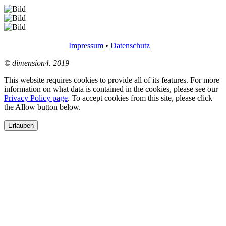
Impressum
•
Datenschutz
© dimension4. 2019
This website requires cookies to provide all of its features. For more
information on what data is contained in the cookies, please see our
Privacy Policy page
. To accept cookies from this site, please click
the Allow button below.
Erlauben