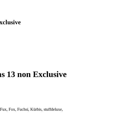
xclusive
hs 13 non Exclusive
 Fux, Fox, Fuchsi, Kürbis, stuffdeluxe,