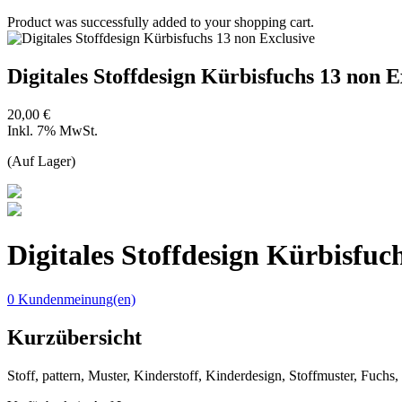
Product was successfully added to your shopping cart.
Digitales Stoffdesign Kürbisfuchs 13 non E
20,00 €
Inkl. 7% MwSt.
(Auf Lager)
Digitales Stoffdesign Kürbisfuc
0 Kundenmeinung(en)
Kurzübersicht
Stoff, pattern, Muster, Kinderstoff, Kinderdesign, Stoffmuster, Fuchs,