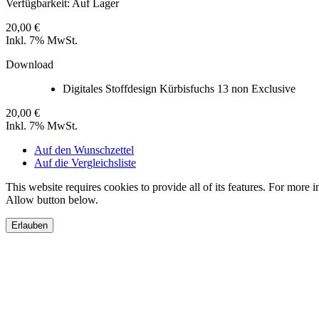
Verfügbarkeit:
Auf Lager
20,00 €
Inkl. 7% MwSt.
Download
Digitales Stoffdesign Kürbisfuchs 13 non Exclusive
20,00 €
Inkl. 7% MwSt.
Auf den Wunschzettel
Auf die Vergleichsliste
This website requires cookies to provide all of its features. For more 
Allow button below.
Erlauben