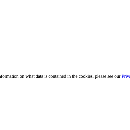
information on what data is contained in the cookies, please see our
Priv