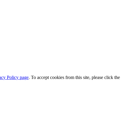
acy Policy page
. To accept cookies from this site, please click the