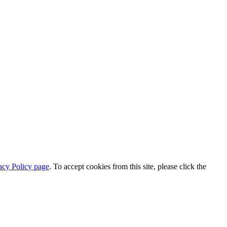
acy Policy page
. To accept cookies from this site, please click the