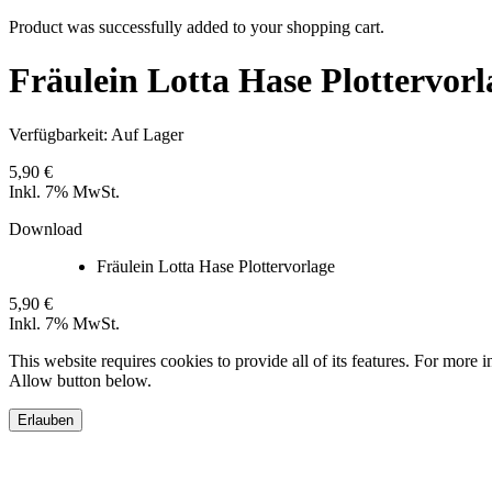
Product was successfully added to your shopping cart.
Fräulein Lotta Hase Plottervorl
Verfügbarkeit:
Auf Lager
5,90 €
Inkl. 7% MwSt.
Download
Fräulein Lotta Hase Plottervorlage
5,90 €
Inkl. 7% MwSt.
This website requires cookies to provide all of its features. For more 
Allow button below.
Erlauben