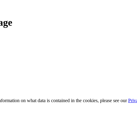
age
information on what data is contained in the cookies, please see our
Priv