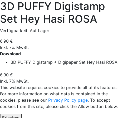
3D PUFFY Digistamp
Set Hey Hasi ROSA
Verfügbarkeit:
Auf Lager
6,90 €
Inkl. 7% MwSt.
Download
3D PUFFY Digistamp + Digipaper Set Hey Hasi ROSA
6,90 €
Inkl. 7% MwSt.
This website requires cookies to provide all of its features.
For more information on what data is contained in the
cookies, please see our
Privacy Policy page
. To accept
cookies from this site, please click the Allow button below.
Erlauben