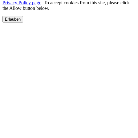
Privacy Policy page
. To accept cookies from this site, please click
the Allow button below.
Erlauben