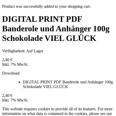
Product was successfully added to your shopping cart.
DIGITAL PRINT PDF
Banderole und Anhänger 100g
Schokolade VIEL GLÜCK
Verfügbarkeit:
Auf Lager
2,40 €
Inkl. 7% MwSt.
Download
DIGITAL PRINT PDF Banderole und Anhänger 100g
Schokolade VIEL GLÜCK
2,40 €
Inkl. 7% MwSt.
This website requires cookies to provide all of its features. For more
information on what data is contained in the cookies, please see our