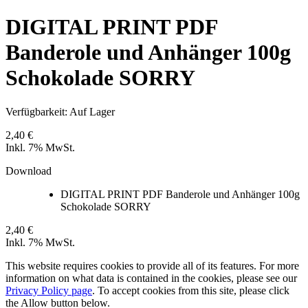
DIGITAL PRINT PDF
Banderole und Anhänger 100g
Schokolade SORRY
Verfügbarkeit:
Auf Lager
2,40 €
Inkl. 7% MwSt.
Download
DIGITAL PRINT PDF Banderole und Anhänger 100g
Schokolade SORRY
2,40 €
Inkl. 7% MwSt.
This website requires cookies to provide all of its features. For more
information on what data is contained in the cookies, please see our
Privacy Policy page
. To accept cookies from this site, please click
the Allow button below.