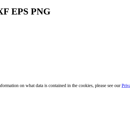
DXF EPS PNG
information on what data is contained in the cookies, please see our
Priv