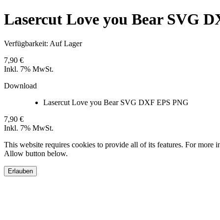
Lasercut Love you Bear SVG 
Verfügbarkeit:
Auf Lager
7,90 €
Inkl. 7% MwSt.
Download
Lasercut Love you Bear SVG DXF EPS PNG
7,90 €
Inkl. 7% MwSt.
This website requires cookies to provide all of its features. For more 
Allow button below.
Erlauben