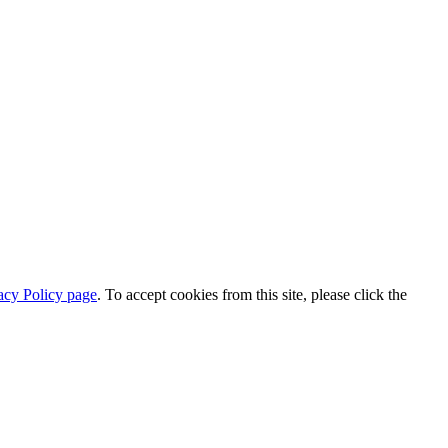
acy Policy page
. To accept cookies from this site, please click the