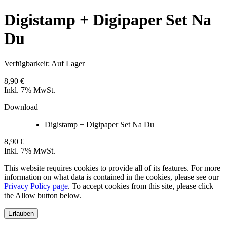
Digistamp + Digipaper Set Na
Du
Verfügbarkeit:
Auf Lager
8,90 €
Inkl. 7% MwSt.
Download
Digistamp + Digipaper Set Na Du
8,90 €
Inkl. 7% MwSt.
This website requires cookies to provide all of its features. For more
information on what data is contained in the cookies, please see our
Privacy Policy page
. To accept cookies from this site, please click
the Allow button below.
Erlauben