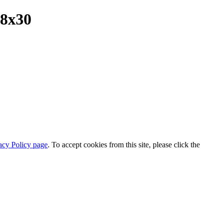
18x30
acy Policy page
. To accept cookies from this site, please click the