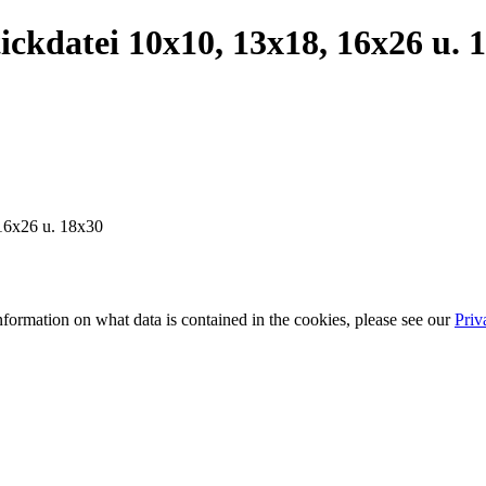
kdatei 10x10, 13x18, 16x26 u. 
16x26 u. 18x30
information on what data is contained in the cookies, please see our
Priv