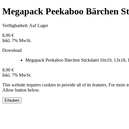
Megapack Peekaboo Bärchen Stic
Verfügbarkeit:
Auf Lager
8,90 €
Inkl. 7% MwSt.
Download
Megapack Peekaboo Bärchen Stickdatei 10x10, 13x18, 
8,90 €
Inkl. 7% MwSt.
This website requires cookies to provide all of its features. For more 
Allow button below.
Erlauben