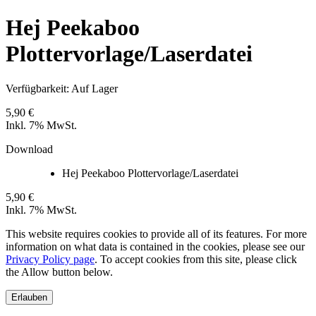
Hej Peekaboo
Plottervorlage/Laserdatei
Verfügbarkeit:
Auf Lager
5,90 €
Inkl. 7% MwSt.
Download
Hej Peekaboo Plottervorlage/Laserdatei
5,90 €
Inkl. 7% MwSt.
This website requires cookies to provide all of its features. For more
information on what data is contained in the cookies, please see our
Privacy Policy page
. To accept cookies from this site, please click
the Allow button below.
Erlauben