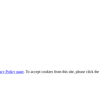
acy Policy page
. To accept cookies from this site, please click the