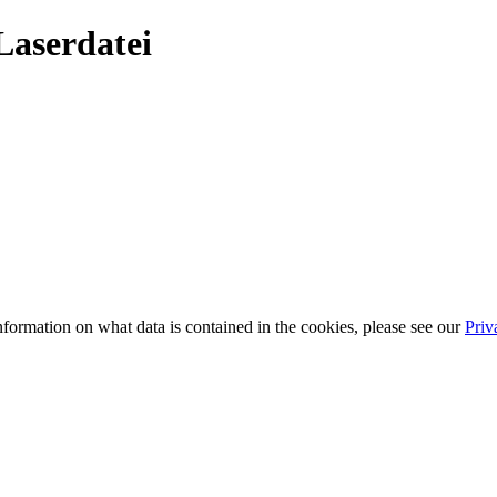
Laserdatei
information on what data is contained in the cookies, please see our
Priv