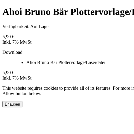
Ahoi Bruno Bär Plottervorlage/
Verfügbarkeit:
Auf Lager
5,90 €
Inkl. 7% MwSt.
Download
Ahoi Bruno Bär Plottervorlage/Laserdatei
5,90 €
Inkl. 7% MwSt.
This website requires cookies to provide all of its features. For more 
Allow button below.
Erlauben