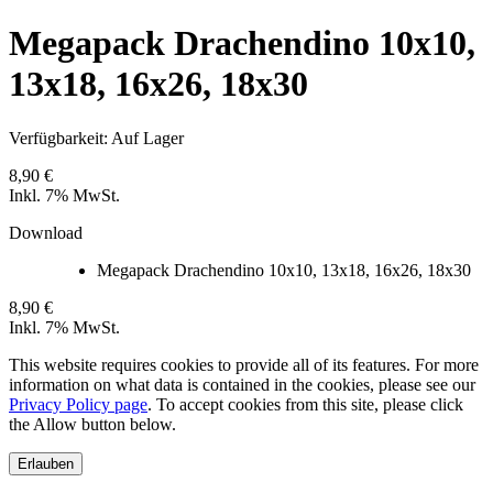
Megapack Drachendino 10x10,
13x18, 16x26, 18x30
Verfügbarkeit:
Auf Lager
8,90 €
Inkl. 7% MwSt.
Download
Megapack Drachendino 10x10, 13x18, 16x26, 18x30
8,90 €
Inkl. 7% MwSt.
This website requires cookies to provide all of its features. For more
information on what data is contained in the cookies, please see our
Privacy Policy page
. To accept cookies from this site, please click
the Allow button below.
Erlauben