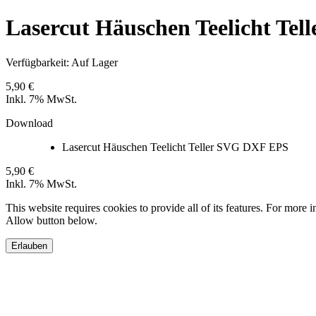
Lasercut Häuschen Teelicht Te
Verfügbarkeit:
Auf Lager
5,90 €
Inkl. 7% MwSt.
Download
Lasercut Häuschen Teelicht Teller SVG DXF EPS
5,90 €
Inkl. 7% MwSt.
This website requires cookies to provide all of its features. For more 
Allow button below.
Erlauben