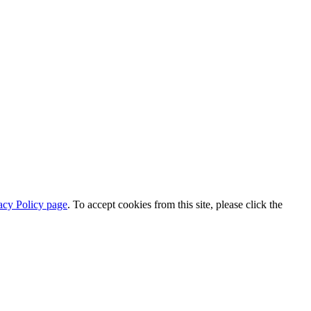
acy Policy page
. To accept cookies from this site, please click the