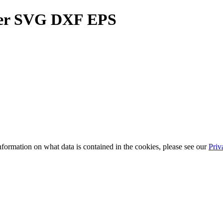
ller SVG DXF EPS
information on what data is contained in the cookies, please see our
Priv