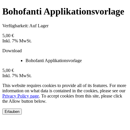
Bohofanti Applikationsvorlage
Verfügbarkeit:
Auf Lager
5,00 €
Inkl. 7% MwSt.
Download
Bohofanti Applikationsvorlage
5,00 €
Inkl. 7% MwSt.
This website requires cookies to provide all of its features. For more
information on what data is contained in the cookies, please see our
Privacy Policy page
. To accept cookies from this site, please click
the Allow button below.
Erlauben